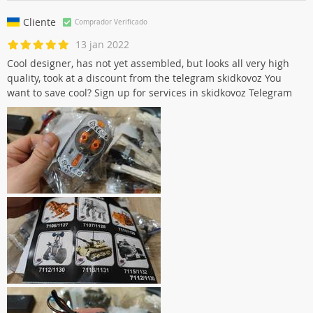
Cliente
Comprador Verificado
13 jan 2022
Cool designer, has not yet assembled, but looks all very high
quality, took at a discount from the telegram skidkovoz You
want to save cool? Sign up for services in skidkovoz Telegram