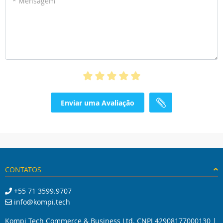
* Mensagem
Enviar uma Avaliação
CONTATOS
+55 71 3599.9707
info@kompi.tech
Kompi Tech Commerce & Business Ltd. CNPJ 42908177000130 |