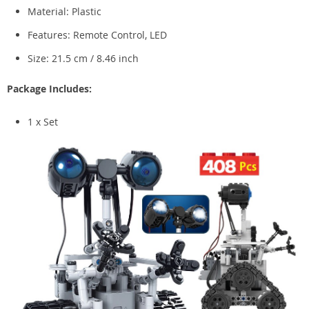
Material: Plastic
Features: Remote Control, LED
Size: 21.5 cm / 8.46 inch
Package Includes:
1 x Set