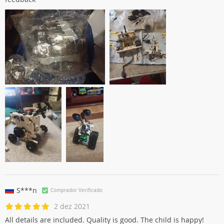
S***n
Comprador Verificado
2 dez 2021
All details are included. Quality is good. The child is happy!