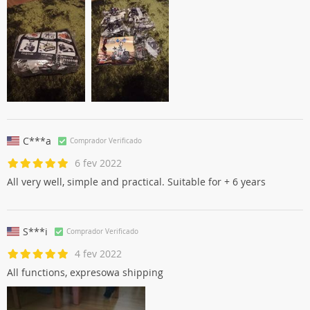
C***a
Comprador Verificado
6 fev 2022
All very well, simple and practical. Suitable for + 6 years
S***i
Comprador Verificado
4 fev 2022
All functions, expresowa shipping