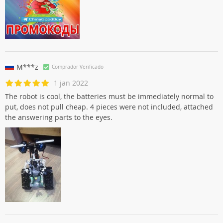
M***z
Comprador Verificado
1 jan 2022
The robot is cool, the batteries must be immediately normal to
put, does not pull cheap. 4 pieces were not included, attached
the answering parts to the eyes.