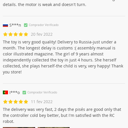
details. the motor is weak and doesn't turn.
S***n
Comprador Verificado
20 fev 2022
The toy is very good quality! Delivery to Russia-just under a
month. The longest delay is customs :( assembly manual is
color illustrated magazine. The girl of 9 years almost
independently collected the toy in just 4 hours. She herself
collected, she plays herself-the child is very, very happy! Thank
you store!
I***o
Comprador Verificado
11 fev 2022
The delivery was very fast, 2 days the pisés are good only that
the controller cold bey better, but I'm satisfied with the RC
robot.