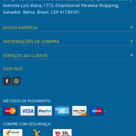
Avenida Luís Viana, 1773, Empresarial Paralela Shopping,
Salvador. Bahia. Brasil. CEP 41730101.
NOSSA EMPRESA
INFORMAÇÕES DE COMPRA
SERVIÇOS AO CLIENTE
SIGA-NOS
MÉTODOS DE PAGAMENTO:
COMPRE COM SEGURANÇA: