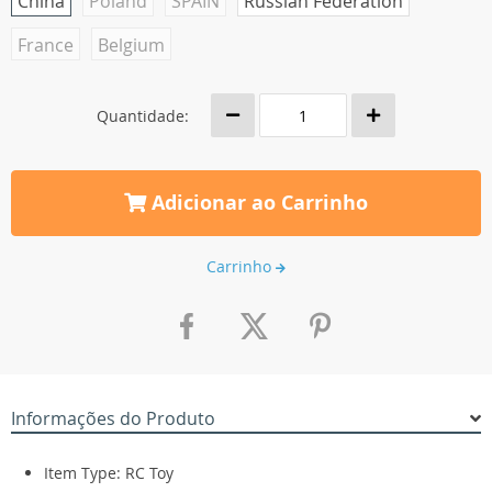
China
Poland
SPAIN
Russian Federation
France
Belgium
Quantidade:
Adicionar ao Carrinho
Carrinho
Informações do Produto
Item Type: RC Toy