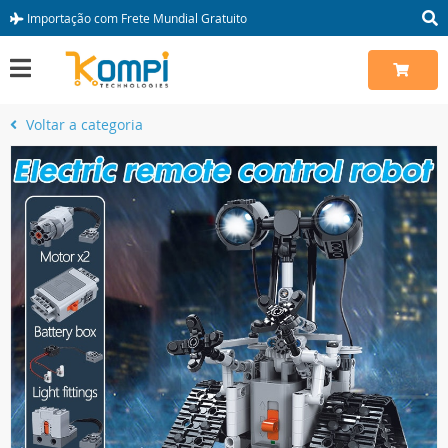
Importação com Frete Mundial Gratuito
Voltar a categoria