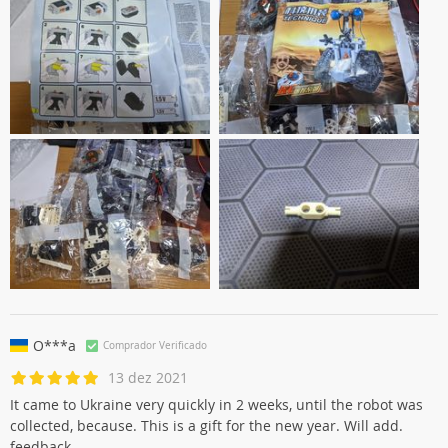
O***a
Comprador Verificado
13 dez 2021
It came to Ukraine very quickly in 2 weeks, until the robot was
collected, because. This is a gift for the new year. Will add.
feedback