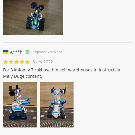
A***h
Comprador Verificado
3 fev 2022
For 3 khlopev 7 rokhava himself warehouses in instructsia.
Maly Duge content.