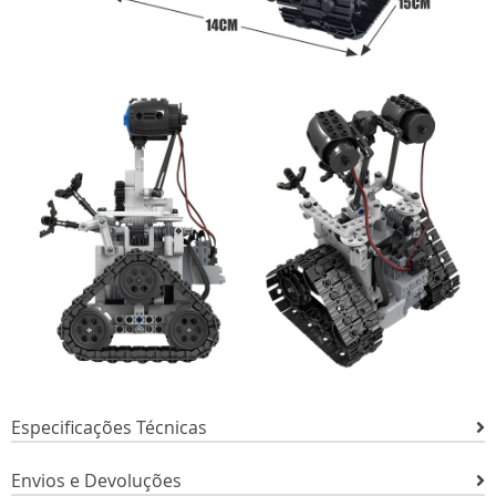
Especificações Técnicas
Envios e Devoluções