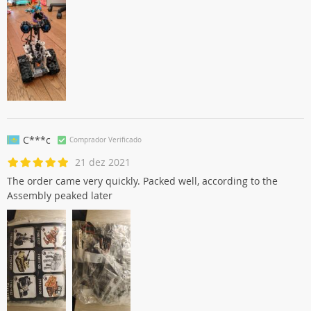
C***c
Comprador Verificado
21 dez 2021
The order came very quickly. Packed well, according to the
Assembly peaked later