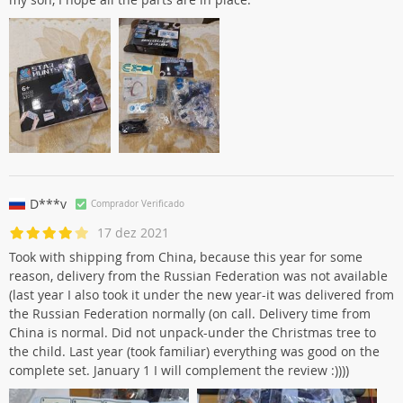
D***v
Comprador Verificado
17 dez 2021
Took with shipping from China, because this year for some
reason, delivery from the Russian Federation was not available
(last year I also took it under the new year-it was delivered from
the Russian Federation normally (on call. Delivery time from
China is normal. Did not unpack-under the Christmas tree to
the child. Last year (took familiar) everything was good on the
complete set. January 1 I will complement the review :))))