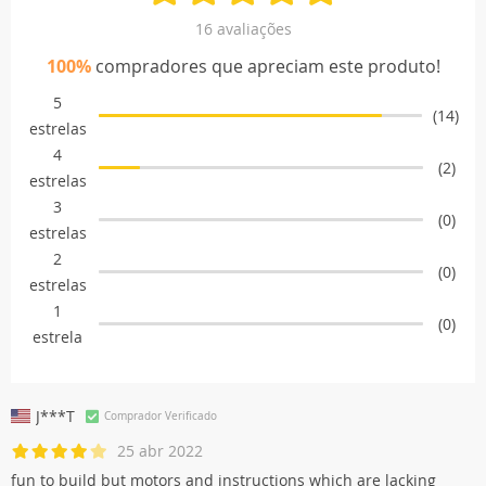
16 avaliações
100%
compradores que apreciam este produto!
5
(14)
estrelas
4
(2)
estrelas
3
(0)
estrelas
2
(0)
estrelas
1
(0)
estrela
J***T
Comprador Verificado
25 abr 2022
fun to build but motors and instructions which are lacking