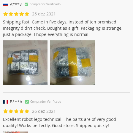
A***v
Comprador Verificado
26 dez 2021
Shipping fast. Came in five days, instead of ten promised.
Integrity didn't check. Bought as a gift. Packaging is strange,
just a package. I hope everything is normal.
B***b
Comprador Verificado
26 dez 2021
Excellent robot lego technical. The parts are of very good
quality! Works perfectly. Good store. Shipped quickly!