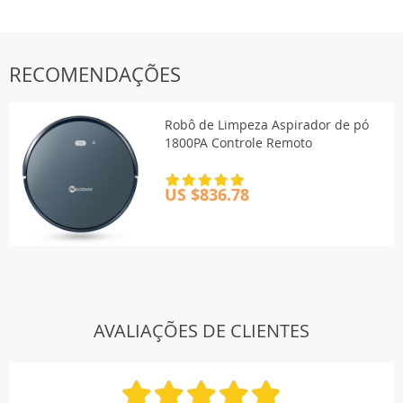
RECOMENDAÇÕES
Robô de Limpeza Aspirador de pó
1800PA Controle Remoto
US $836.78
AVALIAÇÕES DE CLIENTES