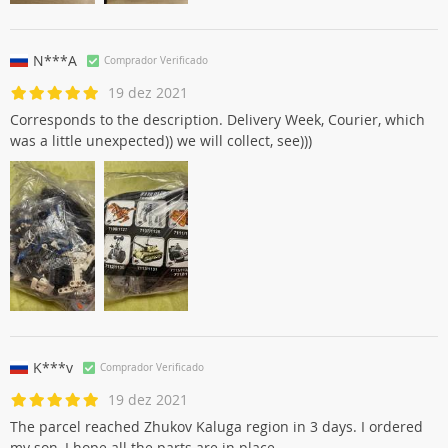
N***A
Comprador Verificado
19 dez 2021
Corresponds to the description. Delivery Week, Courier, which
was a little unexpected)) we will collect, see)))
K***v
Comprador Verificado
19 dez 2021
The parcel reached Zhukov Kaluga region in 3 days. I ordered
my son, I hope all the parts are in place.