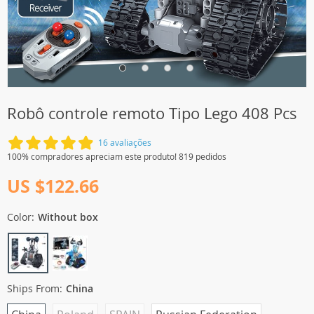
Robô controle remoto Tipo Lego 408 Pcs
16 avaliações
100% compradores apreciam este produto! 819 pedidos
US $122.66
Color:
Without box
Ships From:
China