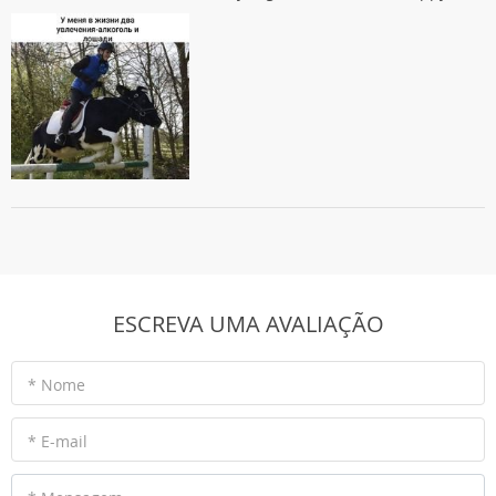
ESCREVA UMA AVALIAÇÃO
* Nome
* E-mail